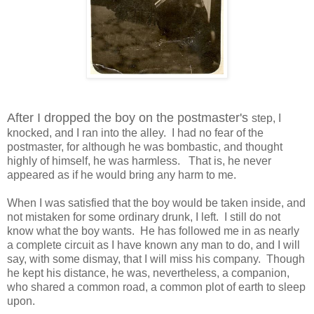
After I dropped the boy on the postmaster's
step, I
knocked, and I ran into the alley.
I had no fear of the
postmaster, for although he was bombastic, and thought
highly of himself, he was harmless.
That is, he never
appeared as if he would bring any harm to me.
When I was satisfied that the boy would be taken inside, and
not mistaken for some ordinary drunk, I left.
I still do not
know what the boy wants.
He has followed me in as nearly
a complete circuit as I have known any man to do, and I will
say, with some dismay, that I will miss his company.
Though
he kept his distance, he was, nevertheless, a companion,
who shared a common road, a common plot of earth to sleep
upon.