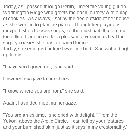
Today, as I passed through Berlin, I meet the young girl on
Worthington Ridge who greets me each journey with a bag
of cookies.
As always, I sat by the tree outside of her house
as she went in to play the piano.
Though her playing is
inexpert, she chooses songs, for the most part, that are not
too difficult, and make for a pleasant diversion as I eat the
sugary cookies she has prepared for me.
Today, she emerged before I was finished.
She walked right
up to me.
"I have you figured out," she said.
I lowered my gaze to her shoes.
"I know where you are from," she said.
Again, I avoided meeting her gaze.
"You are an eskimo," she cried with delight. "From the
Yukon, above the Arctic Circle.
I can tell by your features,
and your burnished skin, just as it says in my crestomathy."