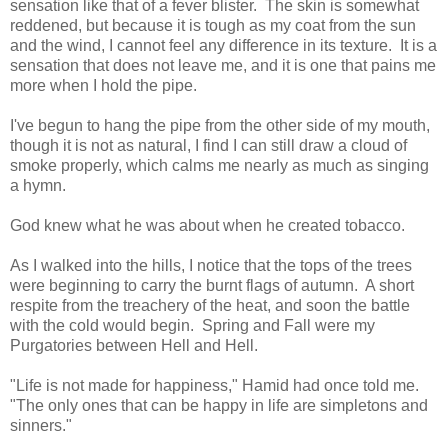
sensation like that of a fever blister.
The skin is somewhat
reddened, but because it is tough as my coat from the sun
and the wind, I cannot feel any difference in its texture.
It is a
sensation that does not leave me, and it is one that pains me
more when I hold the pipe.
I've begun to hang the pipe from the other side of my mouth,
though it is not as natural, I find I can still draw a cloud of
smoke properly, which calms me nearly as much as singing
a hymn.
God knew what he was about when he created tobacco.
As I walked into the hills, I notice that the tops of the trees
were beginning to carry the burnt flags of autumn.
A short
respite from the treachery of the heat, and soon the battle
with the cold would begin.
Spring and Fall were my
Purgatories between Hell and Hell.
"Life is not made for happiness," Hamid had once told me.
"The only ones that can be happy in life are simpletons and
sinners."