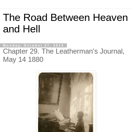
The Road Between Heaven
and Hell
Monday, October 27, 2014
Chapter 29. The Leatherman's Journal,
May 14 1880